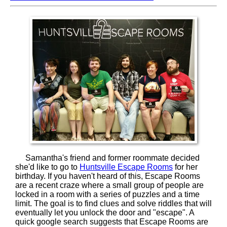
Samantha's friend and former roommate decided
she'd like to go to
Huntsville Escape Rooms
for her
birthday. If you haven't heard of this, Escape Rooms
are a recent craze where a small group of people are
locked in a room with a series of puzzles and a time
limit. The goal is to find clues and solve riddles that will
eventually let you unlock the door and "escape". A
quick google search suggests that Escape Rooms are