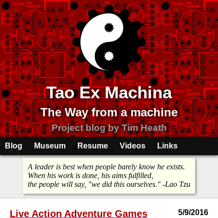
Tao Ex Machina
The Way from a machine
Project blog by Tim Heath
Blog
Museum
Resume
Videos
Links
A leader is best when people barely know he exists.
When his work is done, his aims fulfilled,
the people will say, "we did this ourselves." -Lao Tzu
Live Action Adventure Games
5/9/2016