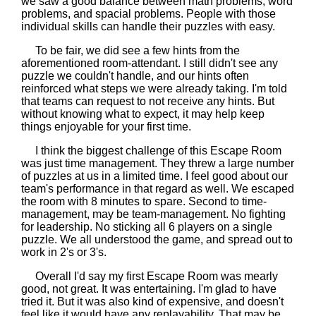
we saw a good balance between math problems, word
problems, and spacial problems. People with those
individual skills can handle their puzzles with easy.
To be fair, we did see a few hints from the
aforementioned room-attendant. I still didn't see any
puzzle we couldn't handle, and our hints often
reinforced what steps we were already taking. I'm told
that teams can request to not receive any hints. But
without knowing what to expect, it may help keep
things enjoyable for your first time.
I think the biggest challenge of this Escape Room
was just time management. They threw a large number
of puzzles at us in a limited time. I feel good about our
team's performance in that regard as well. We escaped
the room with 8 minutes to spare. Second to time-
management, may be team-management. No fighting
for leadership. No sticking all 6 players on a single
puzzle. We all understood the game, and spread out to
work in 2's or 3's.
Overall I'd say my first Escape Room was mearly
good, not great. It was entertaining. I'm glad to have
tried it. But it was also kind of expensive, and doesn't
feel like it would have any replayability. That may be