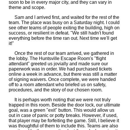
soon to be in every major city, and they can vary in
theme and scope.
Sam and I arrived first, and waited for the rest of the
team. The place was busy on a Saturday night. I could
see other teams of people exiting the building, high on
success, or resilient in defeat. "We still hadn't found
everything before the time ran out. Next time we'll get
it!"
Once the rest of our team arrived, we gathered in
the lobby. The Huntsville Escape Room's "flight
attendant" greeted us jovially and made sure our
paperwork was in order. We had purchased tickets
online a week in advance, but there was still a matter
of signing waivers. Once complete, we were handed
off to a room attendant who briefed us on safety,
procedures, and the story of our chosen room.
It is perhaps worth noting that we were not truly
trapped in this room. Beside the door lock, our ultimate
goal, was a green "exit" button. This would allow us
out in case of panic or potty breaks. However, if used,
that player may be forfeiting the game. Still, I believe it
was thoughtful of them to include this. Teams are also