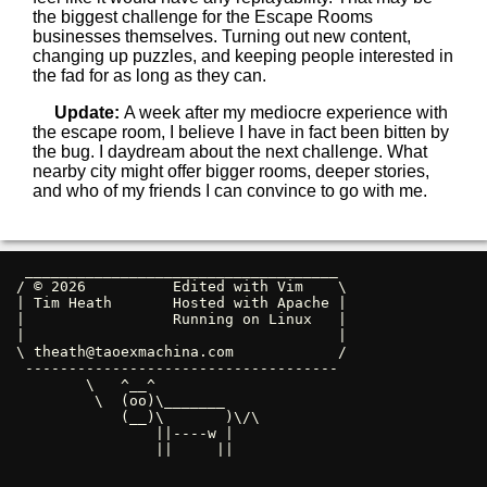
the biggest challenge for the Escape Rooms
businesses themselves. Turning out new content,
changing up puzzles, and keeping people interested in
the fad for as long as they can.
Update:
A week after my mediocre experience with
the escape room, I believe I have in fact been bitten by
the bug. I daydream about the next challenge. What
nearby city might offer bigger rooms, deeper stories,
and who of my friends I can convince to go with me.
 ____________________________________ 

/ © 2026          Edited with Vim    \

| Tim Heath       Hosted with Apache |

|                 Running on Linux   |

|                                    |

\ 
theath@taoexmachina.com
            /

 ------------------------------------ 

        \   ^__^

         \  (oo)\_______

            (__)\       )\/\

                ||----w |

                ||     ||
