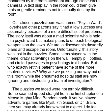
monitored by the room attendant through close-circuit
cameras. A text display in the room could then give
hints or gentle reminders not to actually destroy the
room.
Our chosen puzzle/room was named “Psych Ward”.
I overheard other patrons say it had a low success rate,
assumably because of a more difficult set of problems.
The story itself was about a mad scientist who is held
in a psych-ward but makes plans to unleash biological
weapons on the town. We are to discover his dastardly
plans and escape the room. Unfortunately, this story
was lost in the puzzles. Some items stayed with the
theme: crazy scrawlings on the wall, empty pill bottles,
and circled passages in psychology text books. But
who exactly let this patient have some of the more
esoteric devices? Why are we puzzling our way out of
this room while the presumed hospital staff are now
ignoring and obstructing a team of investigators?
The puzzles we faced were not terribly difficult.
Some seamed ripped straight from the first chapter of a
Mensa Mighty Mind Benders book. If you've played
adventure games like Myst, 7th Guest, or Dr. Brain,
then you may already know what to expect. I do feel