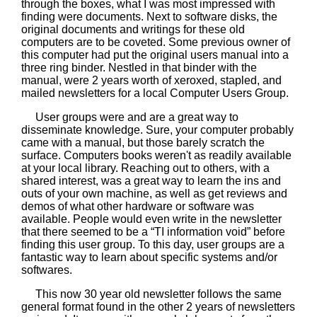
through the boxes, what I was most impressed with
finding were documents. Next to software disks, the
original documents and writings for these old
computers are to be coveted. Some previous owner of
this computer had put the original users manual into a
three ring binder. Nestled in that binder with the
manual, were 2 years worth of xeroxed, stapled, and
mailed newsletters for a local Computer Users Group.
User groups were and are a great way to
disseminate knowledge. Sure, your computer probably
came with a manual, but those barely scratch the
surface. Computers books weren't as readily available
at your local library. Reaching out to others, with a
shared interest, was a great way to learn the ins and
outs of your own machine, as well as get reviews and
demos of what other hardware or software was
available. People would even write in the newsletter
that there seemed to be a “TI information void” before
finding this user group. To this day, user groups are a
fantastic way to learn about specific systems and/or
softwares.
This now 30 year old newsletter follows the same
general format found in the other 2 years of newsletters