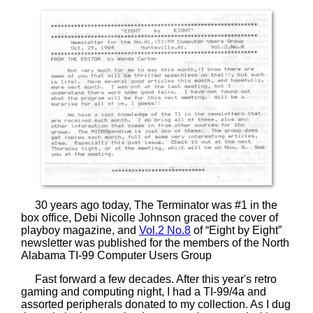
30 years ago today, The Terminator was #1 in the
box office, Debi Nicolle Johnson graced the cover of
playboy magazine, and
Vol.2 No.8
of “Eight by Eight”
newsletter was published for the members of the North
Alabama TI-99 Computer Users Group
Fast forward a few decades. After this year's retro
gaming and computing night, I had a TI-99/4a and
assorted peripherals donated to my collection. As I dug