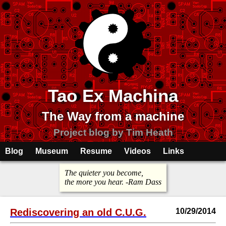
Tao Ex Machina
The Way from a machine
Project blog by Tim Heath
Blog
Museum
Resume
Videos
Links
The quieter you become,
the more you hear. -Ram Dass
Rediscovering an old C.U.G.
10/29/2014