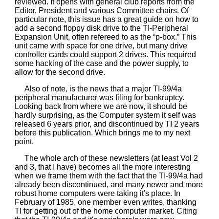
reviewed. It opens with general club reports from the
Editor, President and various Committee chairs. Of
particular note, this issue has a great guide on how to
add a second floppy disk drive to the TI-Peripheral
Expansion Unit, often refereed to as the “p-box.” This
unit came with space for one drive, but many drive
controller cards could support 2 drives. This required
some hacking of the case and the power supply, to
allow for the second drive.
Also of note, is the news that a major TI-99/4a
peripheral manufacturer was filing for bankruptcy.
Looking back from where we are now, it should be
hardly surprising, as the Computer system it self was
released 6 years prior, and discontinued by TI 2 years
before this publication. Which brings me to my next
point.
The whole arch of these newsletters (at least Vol 2
and 3, that I have) becomes all the more interesting
when we frame them with the fact that the TI-99/4a had
already been discontinued, and many newer and more
robust home computers were taking it's place. In
February of 1985, one member even writes, thanking
TI for getting out of the home computer market. Citing