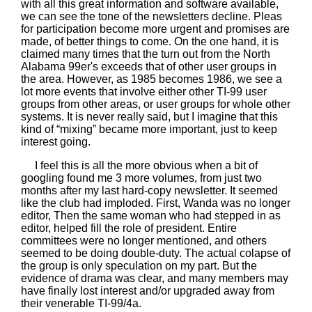
with all this great information and software available,
we can see the tone of the newsletters decline. Pleas
for participation become more urgent and promises are
made, of better things to come. On the one hand, it is
claimed many times that the turn out from the North
Alabama 99er's exceeds that of other user groups in
the area. However, as 1985 becomes 1986, we see a
lot more events that involve either other TI-99 user
groups from other areas, or user groups for whole other
systems. It is never really said, but I imagine that this
kind of “mixing” became more important, just to keep
interest going.
I feel this is all the more obvious when a bit of
googling found me 3 more volumes, from just two
months after my last hard-copy newsletter. It seemed
like the club had imploded. First, Wanda was no longer
editor, Then the same woman who had stepped in as
editor, helped fill the role of president. Entire
committees were no longer mentioned, and others
seemed to be doing double-duty. The actual colapse of
the group is only speculation on my part. But the
evidence of drama was clear, and many members may
have finally lost interest and/or upgraded away from
their venerable TI-99/4a.