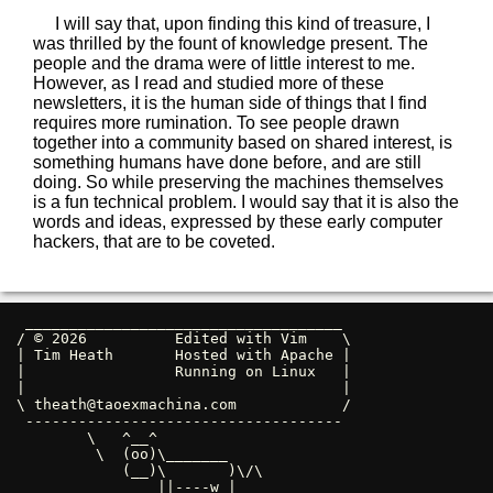
I will say that, upon finding this kind of treasure, I
was thrilled by the fount of knowledge present. The
people and the drama were of little interest to me.
However, as I read and studied more of these
newsletters, it is the human side of things that I find
requires more rumination. To see people drawn
together into a community based on shared interest, is
something humans have done before, and are still
doing. So while preserving the machines themselves
is a fun technical problem. I would say that it is also the
words and ideas, expressed by these early computer
hackers, that are to be coveted.
 ____________________________________ 

/ © 2026          Edited with Vim    \

| Tim Heath       Hosted with Apache |

|                 Running on Linux   |

|                                    |

\ 
theath@taoexmachina.com
            /

 ------------------------------------ 

        \   ^__^

         \  (oo)\_______

            (__)\       )\/\

                ||----w |
