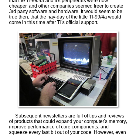
that the TI-99/4a and it's peripherals were now
cheaper, and other companies seemed freer to create
3rd party software and hardware. It would seem to be
true then, that the hay-day of the little TI-99/4a would
come in this time after TI's official support.
Subsequent newsletters are full of tips and reviews
of products that could expand your computer's memory,
improve performance of core components, and
squeeze every last bit out of your code. However, even